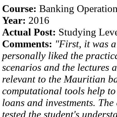
Course:
Banking Operatio
Year:
2016
Actual Post:
Studying Leve
Comments:
"First, it was 
personally liked the practica
scenarios and the lectures 
relevant to the Mauritian 
computational tools help to 
loans and investments. The
tested the student's underst