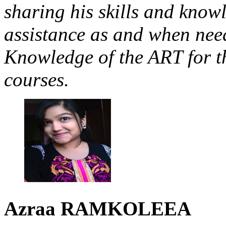
sharing his skills and know
assistance as and when need
Knowledge of the ART for t
courses.
Azraa
RAMKOLEEA