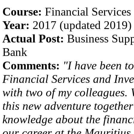
Course:
Financial Services
Year:
2017 (updated 2019)
Actual Post:
Business Supp
Bank
Comments:
"I have been t
Financial Services and Inve
with two of my colleagues.
this new adventure togethe
knowledge about the financi
our career at the Mauritiu