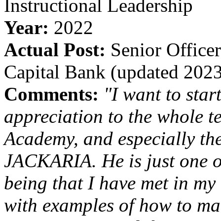
Instructional Leadership
Year:
2022
Actual Post:
Senior Officer
Capital Bank (updated 202
Comments:
"I want to sta
appreciation to the whole 
Academy, and especially the
JACKARIA. He is just one o
being that I have met in my 
with examples of how to ma