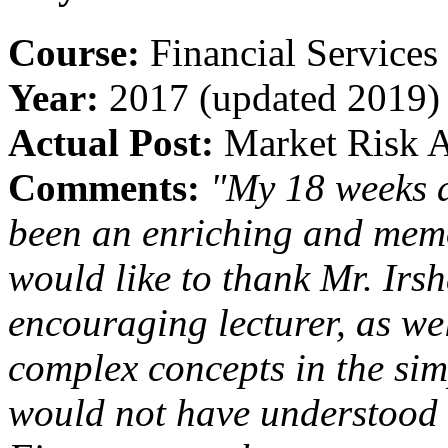
Course:
Financial Services
Year:
2017 (updated 2019)
Actual Post:
Market Risk A
Comments:
"My 18 weeks 
been an enriching and memor
would like to thank Mr. Ir
encouraging lecturer, as wel
complex concepts in the sim
would not have understood 