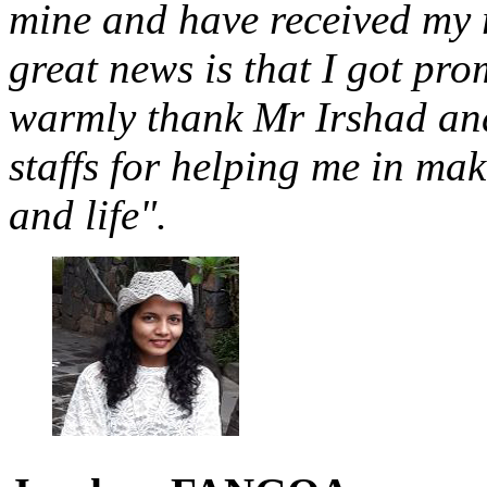
mine and have received my 
great news is that I got pro
warmly thank Mr Irshad and
staffs for helping me in ma
and life".