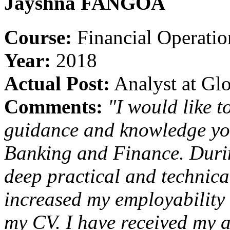
Jayshna
FANGOA
Course:
Financial Operati
Year:
2018
Actual Post:
Analyst at Gl
Comments:
"I would like t
guidance and knowledge you
Banking and Finance. Durin
deep practical and technical
increased my employability
my CV. I have received my a