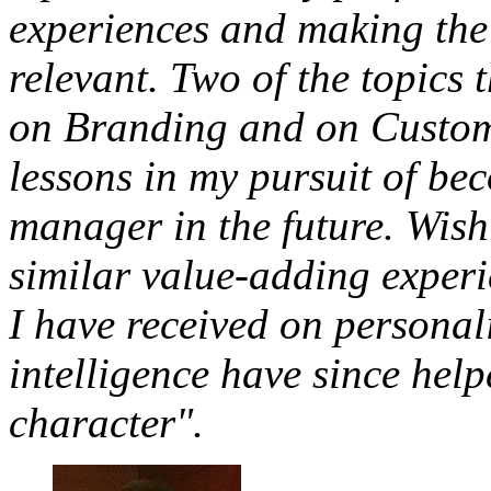
experiences and making the 
relevant. Two of the topics 
on Branding and on Customer
lessons in my pursuit of be
manager in the future. Wish
similar value-adding experi
I have received on persona
intelligence have since hel
character".