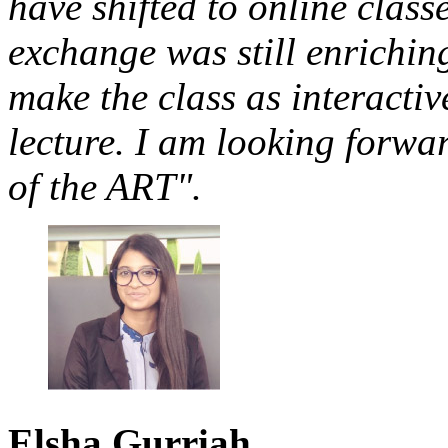
have shifted to online class
exchange was still enriching
make the class as interactiv
lecture. I am looking forw
of the ART".
Elsha
Gurriah