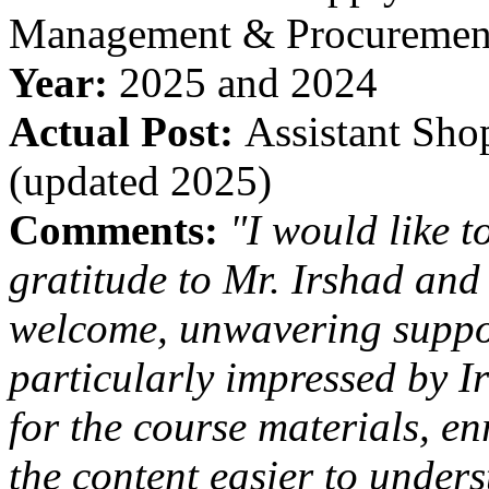
Management & Procuremen
Year:
2025 and 2024
Actual Post:
Assistant Sho
(updated 2025)
Comments:
"I would like t
gratitude to Mr. Irshad and 
welcome, unwavering suppo
particularly impressed by I
for the course materials, e
the content easier to under