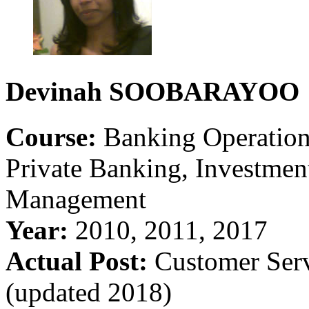
Devinah
SOOBARAYOO
Course:
Banking Operations
Private Banking, Investme
Management
Year:
2010, 2011, 2017
Actual Post:
Customer Ser
(updated 2018)