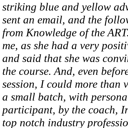
striking blue and yellow ad
sent an email, and the follo
from Knowledge of the ART.
me, as she had a very posit
and said that she was convi
the course. And, even before
session, I could more than 
a small batch, with persona
participant, by the coach,
top notch industry professio