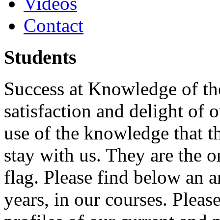
Videos
Contact
Students
Success at Knowledge of the
satisfaction and delight of 
use of the knowledge that t
stay with us. They are the 
flag. Please find below an ar
years, in our courses. Pleas