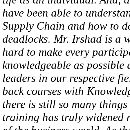
have been able to understan
Supply Chain and how to de
deadlocks. Mr. Irshad is a 
hard to make every partici
knowledgeable as possible 
leaders in our respective fie
back courses with Knowledge
there is still so many thing
training has truly widened