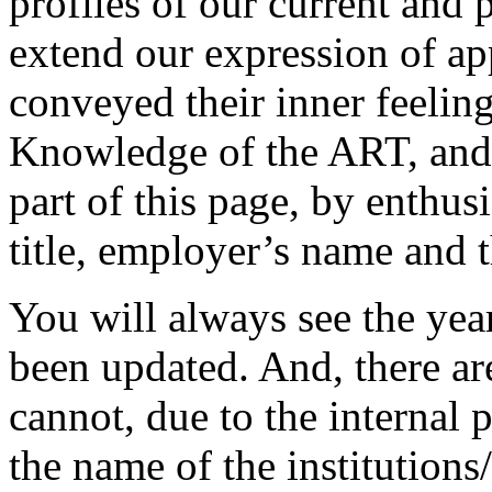
profiles of our current and 
extend our expression of ap
conveyed their inner feelin
Knowledge of the ART, and 
part of this page, by enthus
title, employer’s name and 
You will always see the yea
been updated. And, there ar
cannot, due to the internal 
the name of the institution