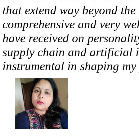
that extend way beyond the s
comprehensive and very well
have received on personali
supply chain and artificial 
instrumental in shaping my 