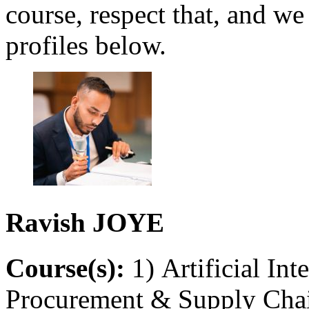
course, respect that, and we
profiles below.
Ravish
JOYE
Course(s):
1) Artificial Int
Procurement & Supply Chain