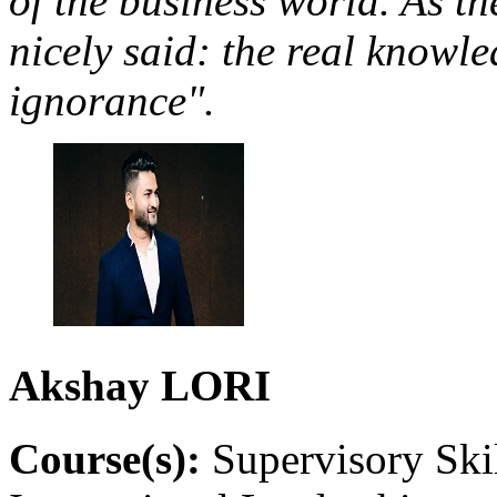
of the business world. As t
nicely said: the real knowle
ignorance".
Akshay
LORI
Course(s):
Supervisory Ski