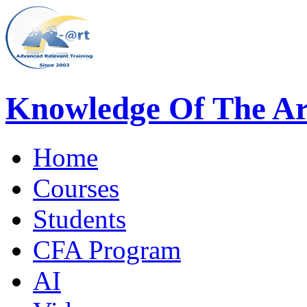
Knowledge Of The Ar
Home
Courses
Students
CFA Program
AI