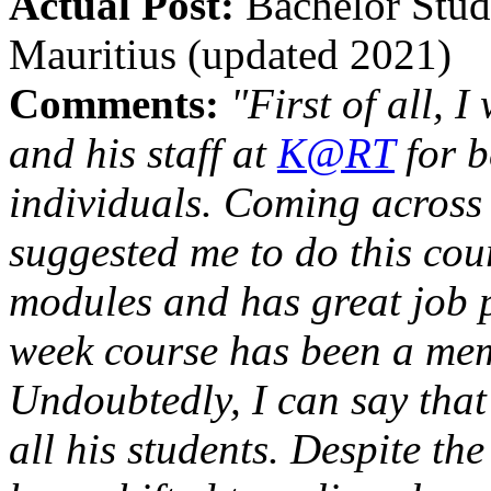
Actual Post:
Bachelor Stude
Mauritius (updated 2021)
Comments:
"First of all, 
and his staff at
K@RT
for b
individuals. Coming across
suggested me to do this cour
modules and has great job p
week course has been a mem
Undoubtedly, I can say that 
all his students. Despite 