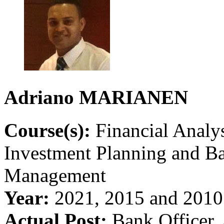
Adriano
MARIANEN
Course(s):
Financial Analys
Investment Planning and B
Management
Year:
2021, 2015 and 2010
Actual Post:
Bank Officer, 