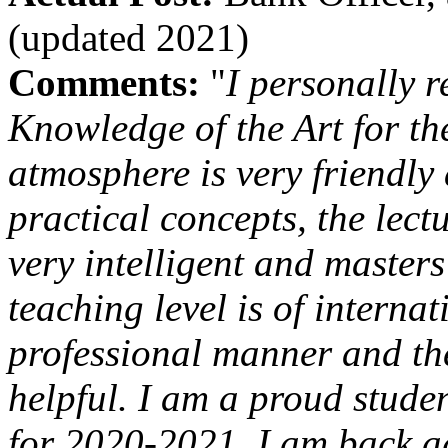
(updated 2021)
Comments:
"
I personally r
Knowledge of the Art for th
atmosphere is very friendly
practical concepts, the lec
very intelligent and masters
teaching level is of interna
professional manner and th
helpful. I am a proud stude
for 2020-2021, I am back ag