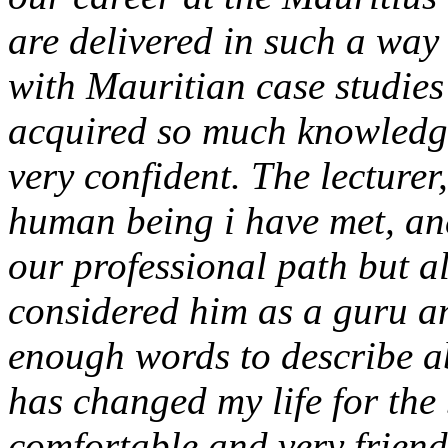
are delivered in such a way 
with Mauritian case studies
acquired so much knowledge
very confident. The lecturer,
human being i have met, and
our professional path but al
considered him as a guru an
enough words to describe 
has changed my life for the 
comfortable and very friendl