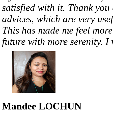
satisfied with it. Thank you a
advices, which are very use
This has made me feel more 
future with more serenity. I
Mandee
LOCHUN