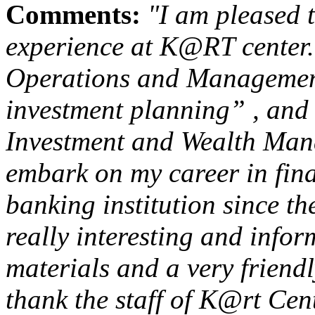
Comments:
"I am pleased 
experience at K@RT center
Operations and Management
investment planning” , and 
Investment and Wealth Man
embark on my career in fina
banking institution since t
really interesting and info
materials and a very friendl
thank the staff of K@rt Cen