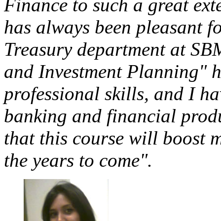
Finance to such a great ext
has always been pleasant fo
Treasury department at SBM
and Investment Planning" h
professional skills, and I h
banking and financial produ
that this course will boost 
the years to come".