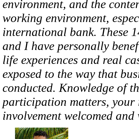
environment, and the conten
working environment, especi
international bank. These 1
and I have personally benef
life experiences and real c
exposed to the way that busi
conducted. Knowledge of th
participation matters, your
involvement welcomed and w