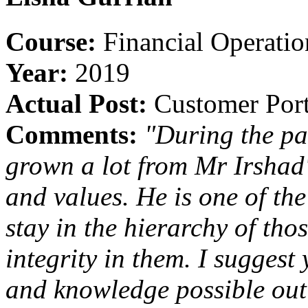
Course:
Financial Operati
Year:
2019
Actual Post:
Customer Portf
Comments:
"During the pa
grown a lot from Mr Irshad'
and values. He is one of the
stay in the hierarchy of th
integrity in them. I suggest
and knowledge possible out 