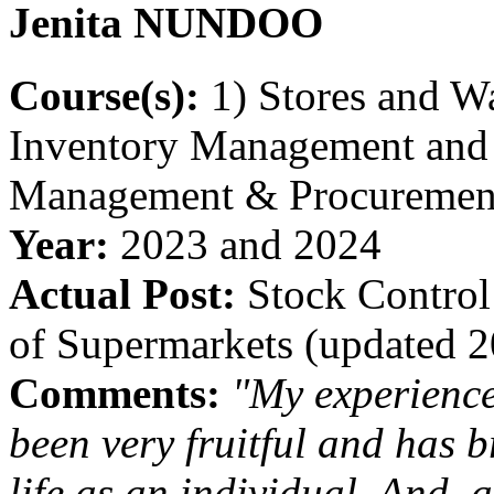
Jenita
NUNDOO
Course(s):
1) Stores and W
Inventory Management and 2
Management & Procuremen
Year:
2023 and 2024
Actual Post:
Stock Control
of Supermarkets (updated 
Comments:
"My experienc
been very fruitful and has 
life as an individual. And, 