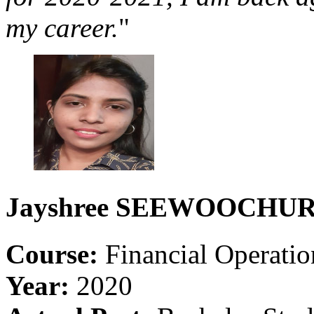
my career.
"
Jayshree
SEEWOOCHUR
Course:
Financial Operati
Year:
2020