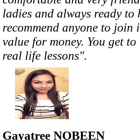
ladies and always ready to 
recommend anyone to join in
value for money. You get to
real life lessons".
Gayatree
NOBEEN