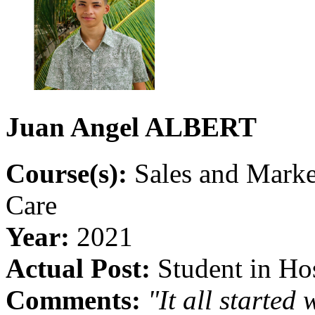
Juan
Angel
ALBERT
Course(s):
Sales and Mark
Care
Year:
2021
Actual Post:
Student in Hos
Comments:
"It all starte