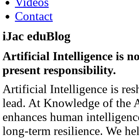
Videos
Contact
iJac
eduBlog
Artificial Intelligence is n
present responsibility.
Artificial Intelligence is r
lead. At Knowledge of the 
enhances human intelligenc
long-term resilience. We h