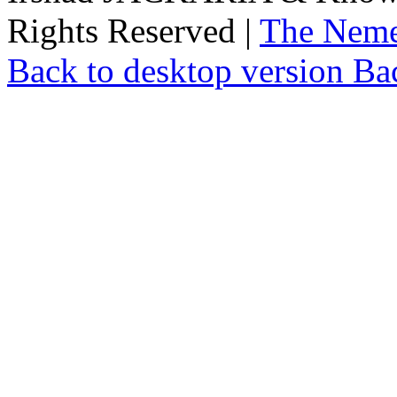
Rights Reserved |
The Neme
Back to desktop version
Bac