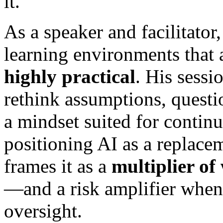
it.
As a speaker and facilitator
learning environments that
highly practical
. His sessi
rethink assumptions, questi
a mindset suited for contin
positioning AI as a replacem
frames it as a
multiplier of
—and a risk amplifier when 
oversight.