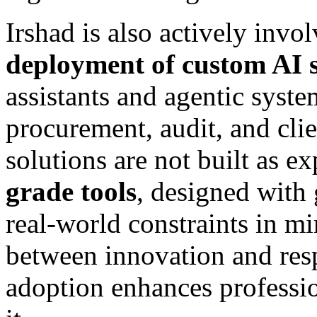
Irshad is also actively invo
deployment of custom AI s
assistants and agentic syste
procurement, audit, and cli
solutions are not built as e
grade tools
, designed with 
real-world constraints in m
between innovation and res
adoption enhances professi