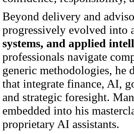
Beyond delivery and adviso
progressively evolved into 
systems, and applied intel
professionals navigate comp
generic methodologies, he 
that integrate finance, AI, 
and strategic foresight. Ma
embedded into his mastercl
proprietary AI assistants.