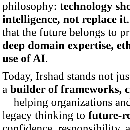
philosophy:
technology sh
intelligence, not replace it
that the future belongs to 
deep domain expertise, eth
use of AI
.
Today, Irshad stands not just
a
builder of frameworks, c
—helping organizations and 
legacy thinking to
future-r
confidence, responsibility, 