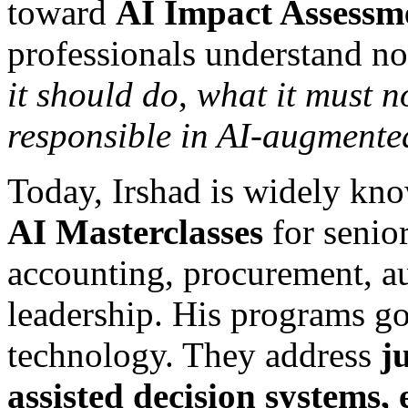
toward
AI Impact Assessm
professionals understand n
it should do
,
what it must n
responsible in AI-augmente
Today, Irshad is widely kno
AI Masterclasses
for senior
accounting, procurement, a
leadership. His programs g
technology. They address
j
assisted decision systems, 