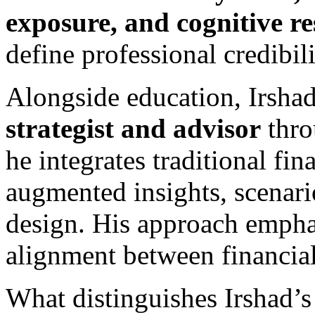
exposure, and cognitive re
define professional credibili
Alongside education, Irshad
strategist and advisor
thr
he integrates traditional fi
augmented insights, scenario
design. His approach emphasi
alignment between financial
What distinguishes Irshad’s 