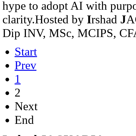
hype to adopt AI with purpos
clarity.Hosted by
I
rshad
J
A
Dip INV, MSc, MCIPS, CF
Start
Prev
1
2
Next
End