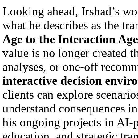
Looking ahead, Irshad’s wor
what he describes as the tra
Age to the Interaction Age
value is no longer created th
analyses, or one-off recom
interactive decision envi
clients can explore scenario
understand consequences in 
his ongoing projects in AI-
education, and strategic tra