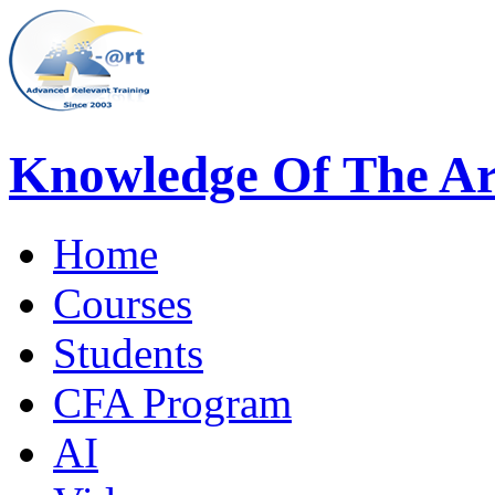
Knowledge Of The Ar
Home
Courses
Students
CFA Program
AI