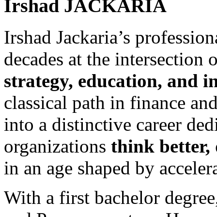
Irshad
JACKARIA
Irshad Jackaria’s professio
decades at the intersection 
strategy, education, and i
classical path in finance an
into a distinctive career de
organizations
think better,
in an age shaped by acceler
With a first bachelor degree