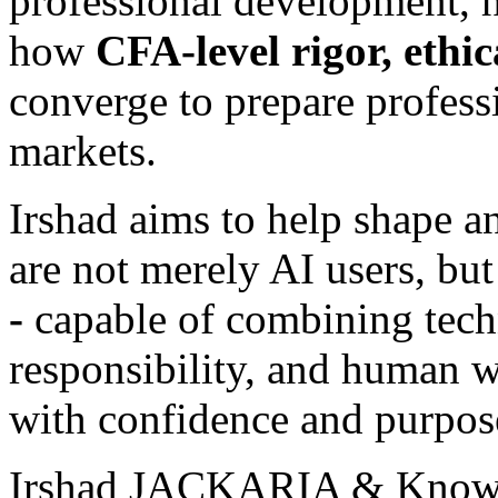
professional development, h
how
CFA-level rigor, ethic
converge to prepare profess
markets.
Irshad aims to help shape a
are not merely AI users, bu
-
capable of combining techn
responsibility, and human w
with confidence and purpos
Irshad JACKARIA & Knowl