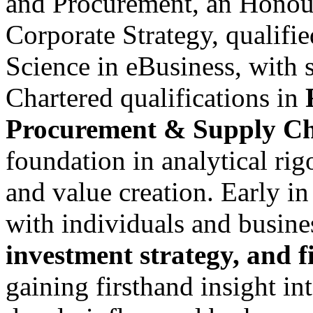
and Procurement, an Honou
Corporate Strategy, qualifie
Science in eBusiness, with 
Chartered qualifications in
Procurement & Supply Ch
foundation in analytical rig
and value creation. Early in
with individuals and busin
investment strategy, and 
gaining firsthand insight i