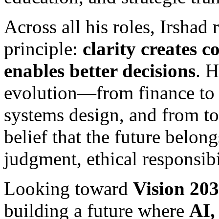
Across all his roles, Irshad
principle:
clarity creates 
enables better decisions
. H
evolution—from finance to s
systems design, and from t
belief that the future belo
judgment, ethical responsibi
Looking toward
Vision 20
building a future where
AI,