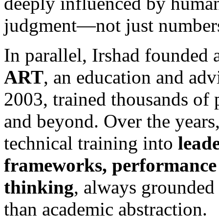
deeply influenced by human
judgment—not just number
In parallel, Irshad founded
ART
, an education and advi
2003, trained thousands of 
and beyond. Over the years
technical training into
lead
frameworks, performance 
thinking
, always grounded i
than academic abstraction.