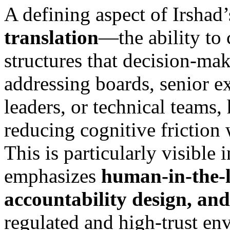
A defining aspect of Irshad’
translation
—the ability to
structures that decision-ma
addressing boards, senior e
leaders, or technical teams,
reducing cognitive friction w
This is particularly visible
emphasizes
human-in-the-
accountability design, and
regulated and high-trust en