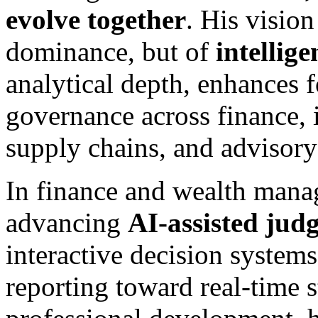
evolve together
. His visio
dominance, but of
intellig
analytical depth, enhances f
governance across finance, 
supply chains, and advisory
In finance and wealth manag
advancing
AI-assisted jud
interactive decision system
reporting toward real-time s