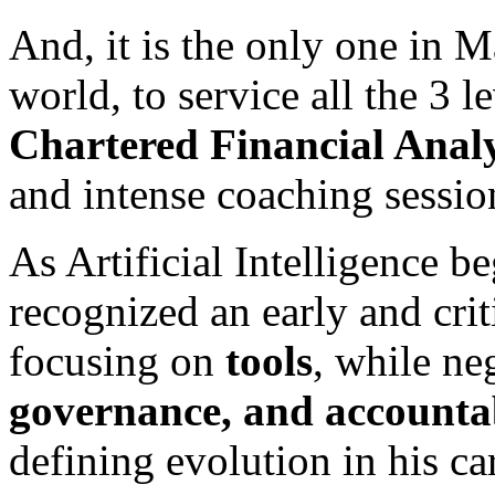
And, it is the only one in M
world, to service all the 3 l
Chartered Financial Analy
and intense coaching sessio
As Artificial Intelligence b
recognized an early and crit
focusing on
tools
, while ne
governance, and accountab
defining evolution in his ca